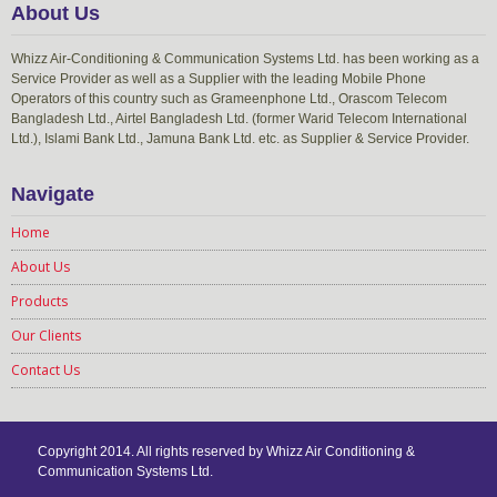
About Us
Whizz Air-Conditioning & Communication Systems Ltd. has been working as a
Service Provider as well as a Supplier with the leading Mobile Phone
Operators of this country such as Grameenphone Ltd., Orascom Telecom
Bangladesh Ltd., Airtel Bangladesh Ltd. (former Warid Telecom International
Ltd.), Islami Bank Ltd., Jamuna Bank Ltd. etc. as Supplier & Service Provider.
Navigate
Home
About Us
Products
Our Clients
Contact Us
Copyright 2014. All rights reserved by Whizz Air Conditioning &
Communication Systems Ltd.