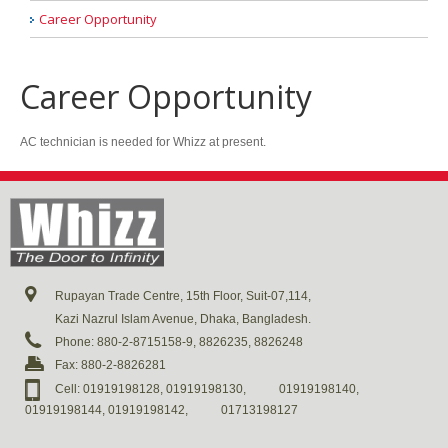
Career Opportunity
Career Opportunity
AC technician is needed for Whizz at present.
Rupayan Trade Centre, 15th Floor, Suit-07,114,
Kazi Nazrul Islam Avenue, Dhaka, Bangladesh.
Phone: 880-2-8715158-9, 8826235, 8826248
Fax: 880-2-8826281
Cell: 01919198128, 01919198130,
01919198140,
01919198144, 01919198142,
01713198127