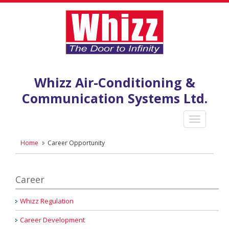
Whizz Air-Conditioning &
Communication Systems Ltd.
Home
Career Opportunity
Career
Whizz Regulation
Career Development