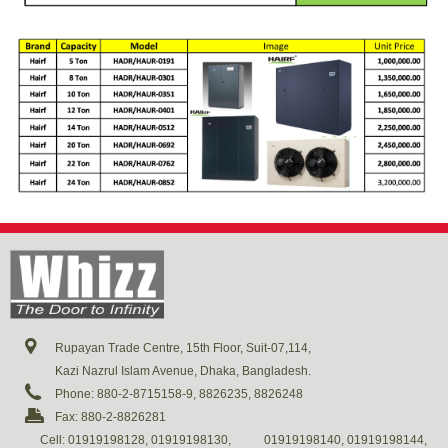
Rupayan Trade Centre, 15th Floor, Suit-07,114,
Kazi Nazrul Islam Avenue, Dhaka, Bangladesh.
Phone: 880-2-8715158-9, 8826235, 8826248
Fax: 880-2-8826281
Cell: 01919198128, 01919198130,
01919198140, 01919198144,