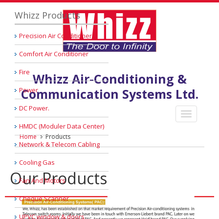
Whizz Products
Precision Air Conditioner
Comfort Air Conditioner
Fire
Whizz Air-Conditioning &
Power
Communication Systems Ltd.
DC Power.
HMDC (Moduler Data Center)
Home
Products
Network & Telecom Cabling
Cooling Gas
Our Products
Fan And Motors
Cheque Scanner
UPVC window & doors