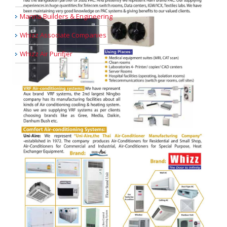
Manna Builders & Engineering
Whizz Associate Companies
Whizz Air Purifier