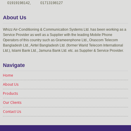
01919198142,
01713198127
About Us
Whizz Air-Conditioning & Communication Systems Ltd. has been working as a
Service Provider as well as a Supplier with the leading Mobile Phone
Operators of this country such as Grameenphone Ltd., Orascom Telecom
Bangladesh Ltd., Airtel Bangladesh Ltd. (former Warid Telecom International
Ltd.), Islami Bank Ltd., Jamuna Bank Ltd. etc. as Supplier & Service Provider.
Navigate
Home
About Us
Products
Our Clients
Contact Us